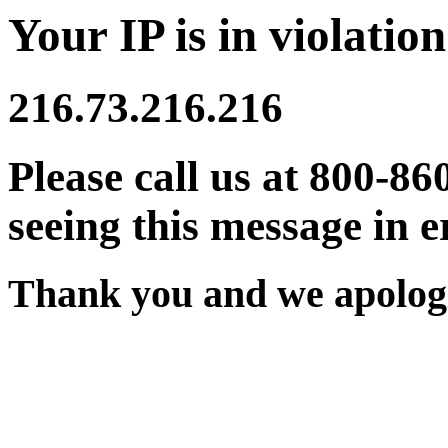
Your IP is in violation
216.73.216.216
Please call us at 800-86
seeing this message in e
Thank you and we apologi