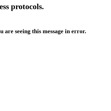
ess protocols.
ou are seeing this message in error.