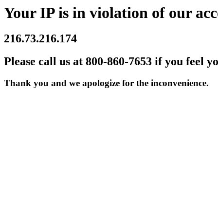
Your IP is in violation of our acc
216.73.216.174
Please call us at 800-860-7653 if you feel y
Thank you and we apologize for the inconvenience.