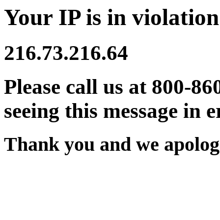
Your IP is in violation
216.73.216.64
Please call us at 800-86
seeing this message in e
Thank you and we apologi